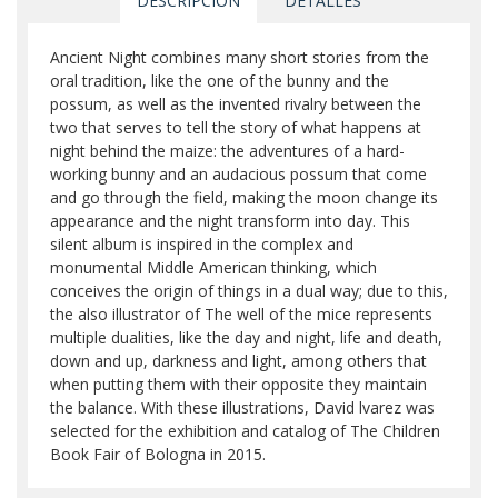
DESCRIPCIÓN
DETALLES
Ancient Night combines many short stories from the
oral tradition, like the one of the bunny and the
possum, as well as the invented rivalry between the
two that serves to tell the story of what happens at
night behind the maize: the adventures of a hard-
working bunny and an audacious possum that come
and go through the field, making the moon change its
appearance and the night transform into day. This
silent album is inspired in the complex and
monumental Middle American thinking, which
conceives the origin of things in a dual way; due to this,
the also illustrator of The well of the mice represents
multiple dualities, like the day and night, life and death,
down and up, darkness and light, among others that
when putting them with their opposite they maintain
the balance. With these illustrations, David lvarez was
selected for the exhibition and catalog of The Children
Book Fair of Bologna in 2015.