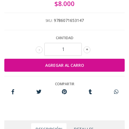
$8.000
9786071653147
SKU:
CANTIDAD
-
+
COMPARTIR