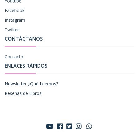
Youtube
Facebook
Instagram
Twitter
CONTÁCTANOS
Contacto
ENLACES RÁPIDOS
Newsletter ¿Qué Leemos?
Reseñas de Libros