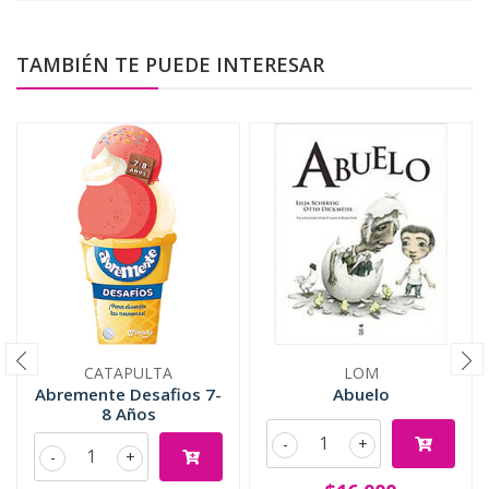
TAMBIÉN TE PUEDE INTERESAR
CATAPULTA
LOM
Abremente Desafios 7-
Abuelo
8 Años
-
+
-
+