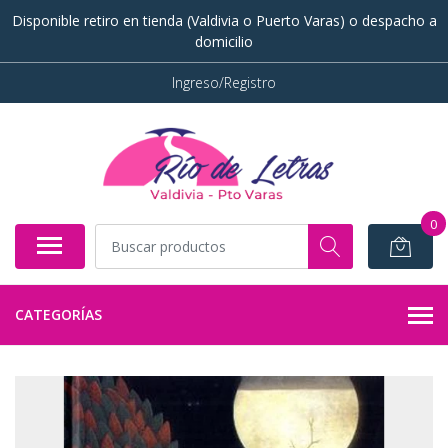
Disponible retiro en tienda (Valdivia o Puerto Varas) o despacho a
domicilio
Ingreso/Registro
0
CATEGORÍAS