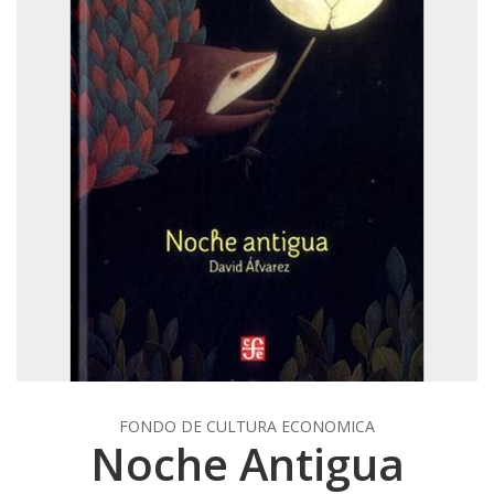
FONDO DE CULTURA ECONOMICA
Noche Antigua