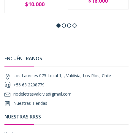
$16.000
$10.000
ENCUÉNTRANOS
Los Laureles 075 Local 1, , Valdivia, Los Ríos, Chile
+56 63 2208779
riodeletrasvaldivia@gmail.com
Nuestras Tiendas
NUESTRAS RRSS